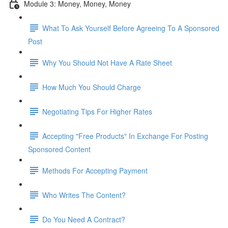
Module 3: Money, Money, Money
What To Ask Yourself Before Agreeing To A Sponsored
Post
Why You Should Not Have A Rate Sheet
How Much You Should Charge
Negotiating Tips For Higher Rates
Accepting "Free Products" In Exchange For Posting
Sponsored Content
Methods For Accepting Payment
Who Writes The Content?
Do You Need A Contract?