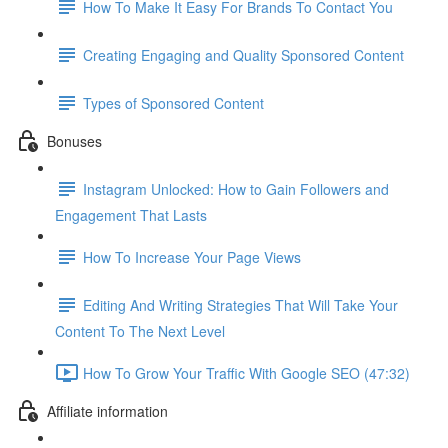
How To Make It Easy For Brands To Contact You
Creating Engaging and Quality Sponsored Content
Types of Sponsored Content
Bonuses
Instagram Unlocked: How to Gain Followers and
Engagement That Lasts
How To Increase Your Page Views
Editing And Writing Strategies That Will Take Your
Content To The Next Level
How To Grow Your Traffic With Google SEO (47:32)
Affiliate information