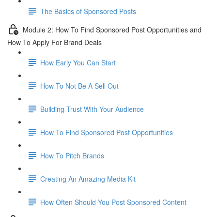
The Basics of Sponsored Posts
Module 2: How To Find Sponsored Post Opportunities and
How To Apply For Brand Deals
How Early You Can Start
How To Not Be A Sell Out
Building Trust With Your Audience
How To Find Sponsored Post Opportunities
How To Pitch Brands
Creating An Amazing Media Kit
How Often Should You Post Sponsored Content