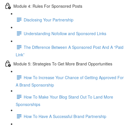
Module 4: Rules For Sponsored Posts
Disclosing Your Partnership
Understanding Nofollow and Sponsored Links
The Difference Between A Sponsored Post And A “Paid
Link”
Module 5: Strategies To Get More Brand Opportunities
How To Increase Your Chance of Getting Approved For
A Brand Sponsorship
How To Make Your Blog Stand Out To Land More
Sponsorships
How To Have A Successful Brand Partnership