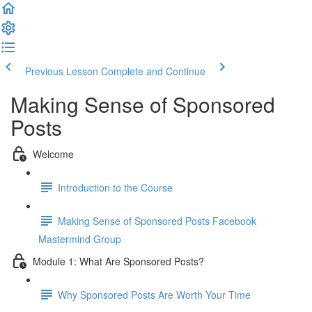
Previous Lesson
Complete and Continue
Making Sense of Sponsored
Posts
Welcome
Introduction to the Course
Making Sense of Sponsored Posts Facebook
Mastermind Group
Module 1: What Are Sponsored Posts?
Why Sponsored Posts Are Worth Your Time