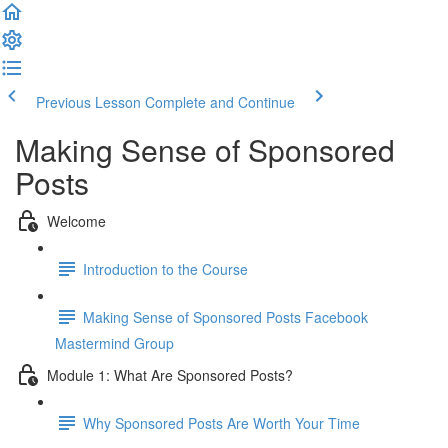
Previous Lesson
Complete and Continue
Making Sense of Sponsored
Posts
Welcome
Introduction to the Course
Making Sense of Sponsored Posts Facebook
Mastermind Group
Module 1: What Are Sponsored Posts?
Why Sponsored Posts Are Worth Your Time