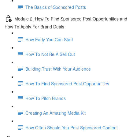
The Basics of Sponsored Posts
Module 2: How To Find Sponsored Post Opportunities and
How To Apply For Brand Deals
How Early You Can Start
How To Not Be A Sell Out
Building Trust With Your Audience
How To Find Sponsored Post Opportunities
How To Pitch Brands
Creating An Amazing Media Kit
How Often Should You Post Sponsored Content