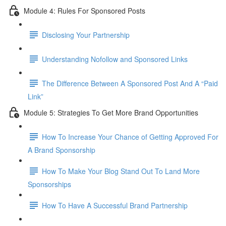
Module 4: Rules For Sponsored Posts
Disclosing Your Partnership
Understanding Nofollow and Sponsored Links
The Difference Between A Sponsored Post And A “Paid
Link”
Module 5: Strategies To Get More Brand Opportunities
How To Increase Your Chance of Getting Approved For
A Brand Sponsorship
How To Make Your Blog Stand Out To Land More
Sponsorships
How To Have A Successful Brand Partnership