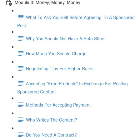
Module 3: Money, Money, Money
What To Ask Yourself Before Agreeing To A Sponsored
Post
Why You Should Not Have A Rate Sheet
How Much You Should Charge
Negotiating Tips For Higher Rates
Accepting "Free Products" In Exchange For Posting
Sponsored Content
Methods For Accepting Payment
Who Writes The Content?
Do You Need A Contract?