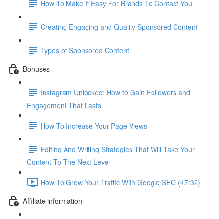
How To Make It Easy For Brands To Contact You
Creating Engaging and Quality Sponsored Content
Types of Sponsored Content
Bonuses
Instagram Unlocked: How to Gain Followers and
Engagement That Lasts
How To Increase Your Page Views
Editing And Writing Strategies That Will Take Your
Content To The Next Level
How To Grow Your Traffic With Google SEO (47:32)
Affiliate information